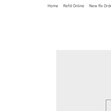
Home
Refill Online
New Rx Ord