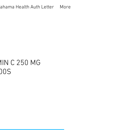
ahama Health Auth Letter
More
IN C 250 MG
00S