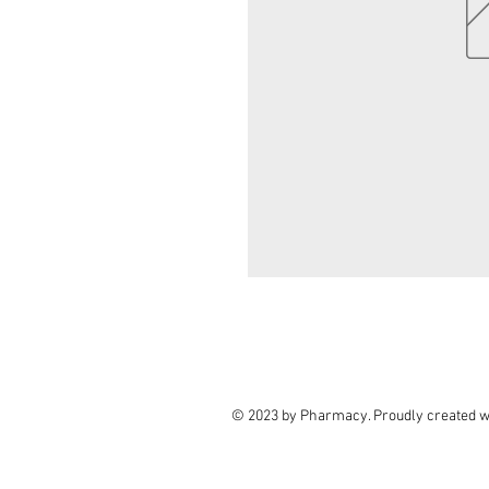
© 2023 by Pharmacy. Proudly created w