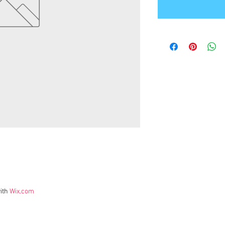
ith
Wix.com