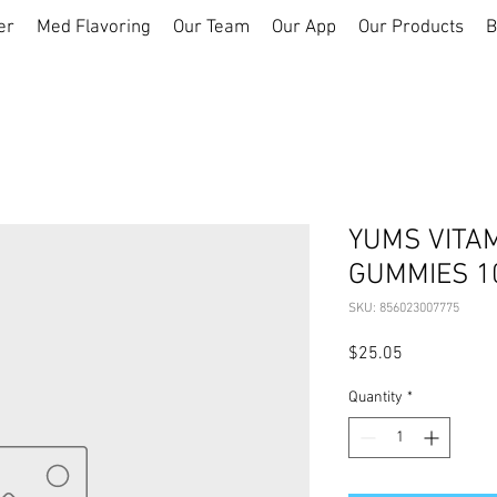
er
Med Flavoring
Our Team
Our App
Our Products
B
YUMS VITAM
GUMMIES 1
SKU: 856023007775
Price
$25.05
Quantity
*