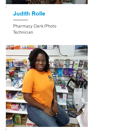
Judith Rolle
Pharmacy Clerk/Photo
Technician