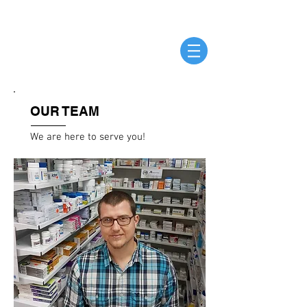
OUR TEAM
We are here to serve you!