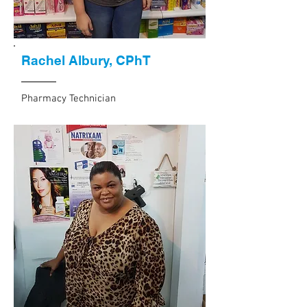
Rachel Albury, CPhT
Pharmacy Technician