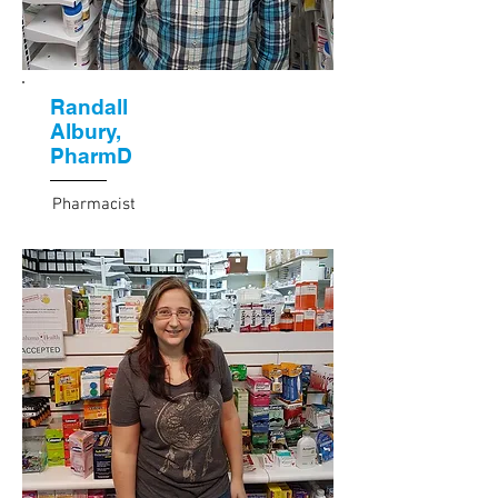
Randall
Albury,
PharmD
Pharmacist