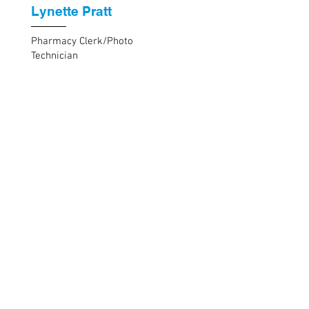
Lynette Pratt
Pharmacy Clerk/Photo
Technician