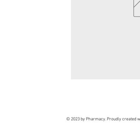
© 2023 by Pharmacy. Proudly created w