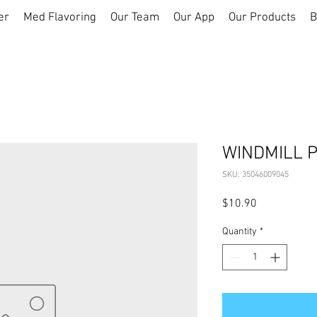
er
Med Flavoring
Our Team
Our App
Our Products
B
WINDMILL 
SKU: 35046009045
Price
$10.90
Quantity
*