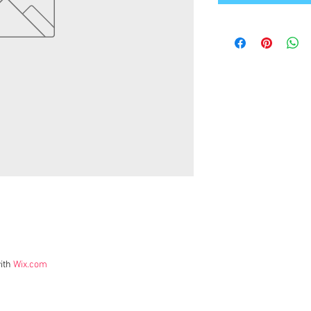
ith
Wix.com