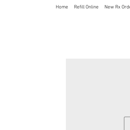
Home
Refill Online
New Rx Ord