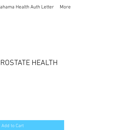
ahama Health Auth Letter
More
PROSTATE HEALTH
Add to Cart