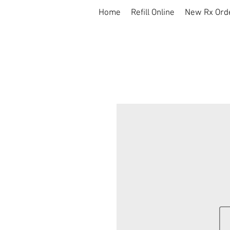
Home
Refill Online
New Rx Ord