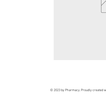
© 2023 by Pharmacy. Proudly created w