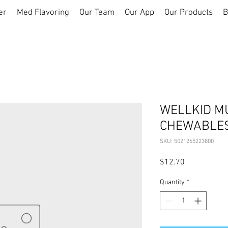
er
Med Flavoring
Our Team
Our App
Our Products
B
WELLKID MU
CHEWABLES
SKU: 5021265223800
Price
$12.70
Quantity
*