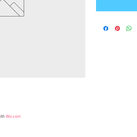
ith
Wix.com