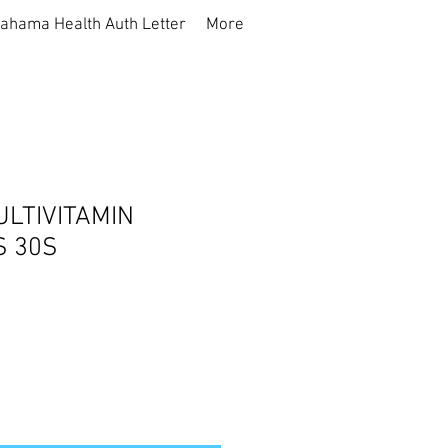
ahama Health Auth Letter
More
LTIVITAMIN
 30S