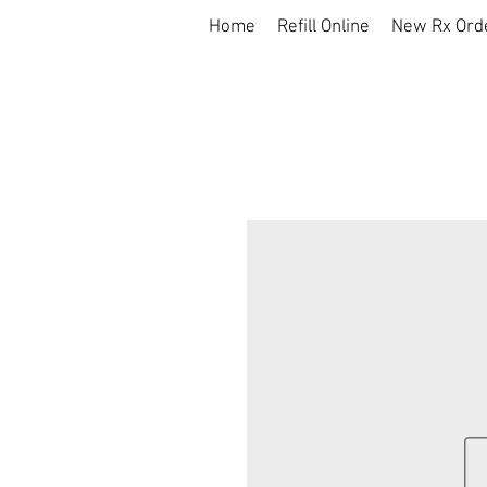
Home
Refill Online
New Rx Ord