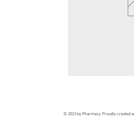
© 2023 by Pharmacy. Proudly created w