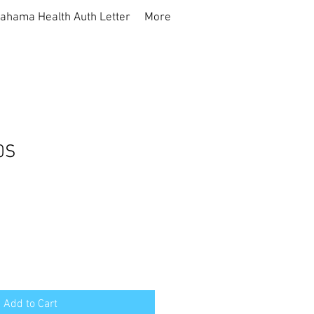
ahama Health Auth Letter
More
0S
Add to Cart