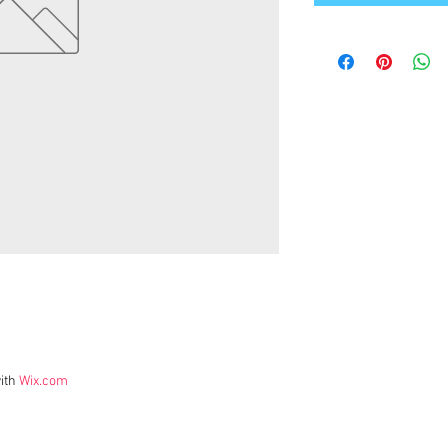
ith
Wix.com