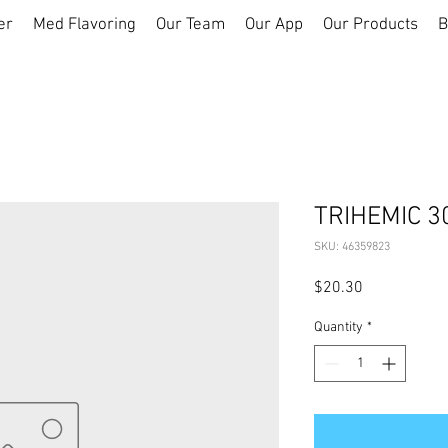
er
Med Flavoring
Our Team
Our App
Our Products
B
TRIHEMIC 3
SKU: 46359823
Price
$20.30
Quantity
*