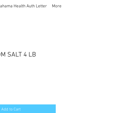
ahama Health Auth Letter
More
M SALT 4 LB
Add to Cart