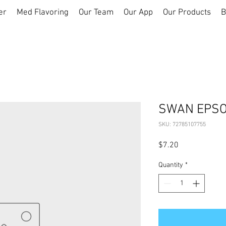
er
Med Flavoring
Our Team
Our App
Our Products
B
SWAN EPSO
SKU: 72785107755
Price
$7.20
Quantity
*