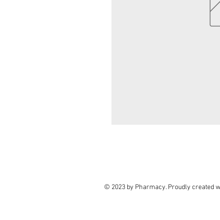
© 2023 by Pharmacy. Proudly created w