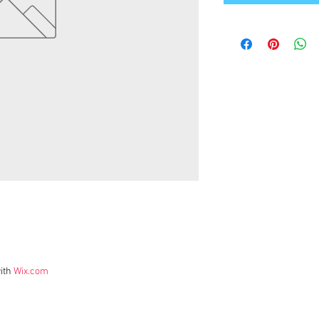
ith
Wix.com