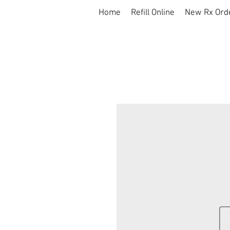
Home
Refill Online
New Rx Ord