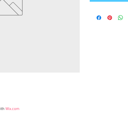
ith
Wix.com