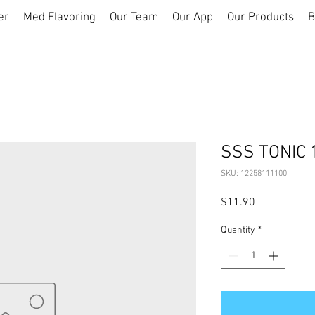
er
Med Flavoring
Our Team
Our App
Our Products
B
SSS TONIC 
SKU: 12258111100
Price
$11.90
Quantity
*