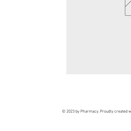
© 2023 by Pharmacy. Proudly created w