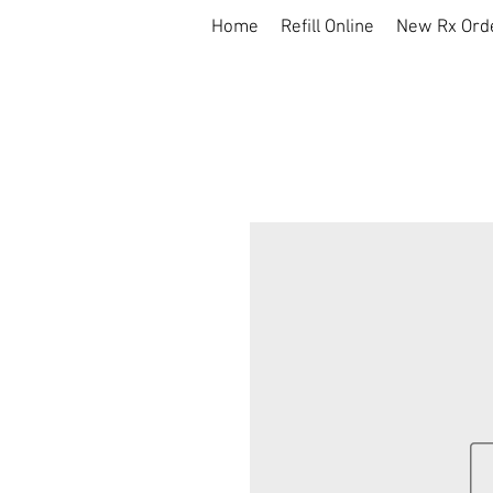
Home
Refill Online
New Rx Ord