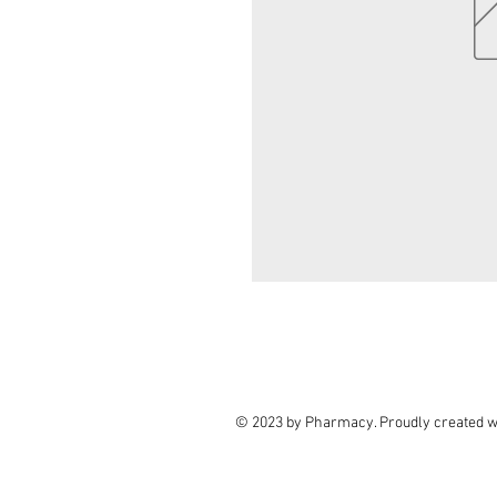
© 2023 by Pharmacy. Proudly created w