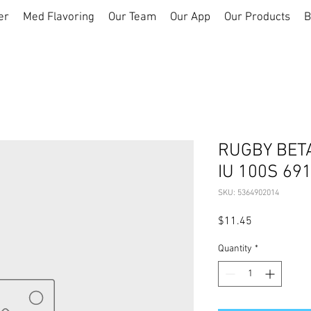
er
Med Flavoring
Our Team
Our App
Our Products
B
RUGBY BET
IU 100S 69
SKU: 5364902014
Price
$11.45
Quantity
*