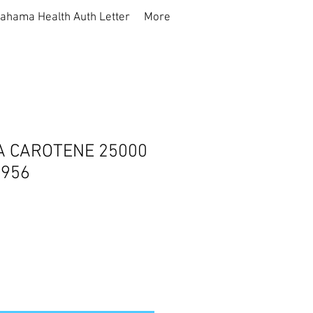
ahama Health Auth Letter
More
A CAROTENE 25000
1956