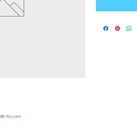
ith
Wix.com