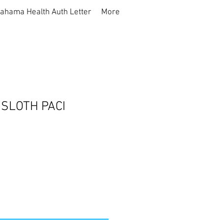
ahama Health Auth Letter
More
SLOTH PACI