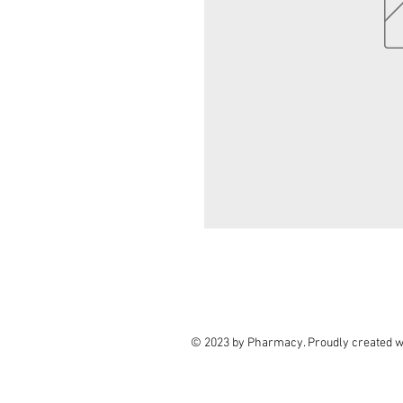
© 2023 by Pharmacy. Proudly created w