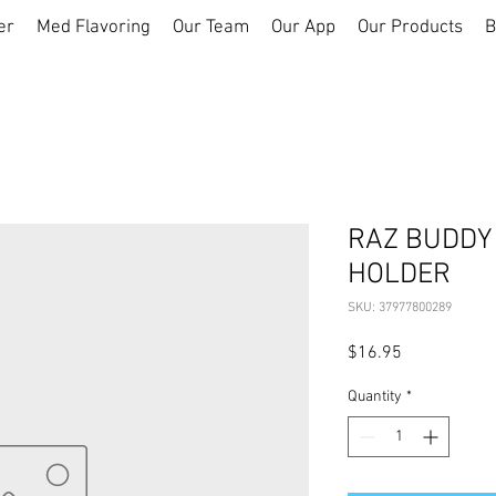
er
Med Flavoring
Our Team
Our App
Our Products
B
RAZ BUDDY 
HOLDER
SKU: 37977800289
Price
$16.95
Quantity
*