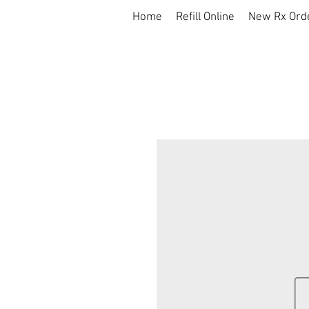
Home
Refill Online
New Rx Ord