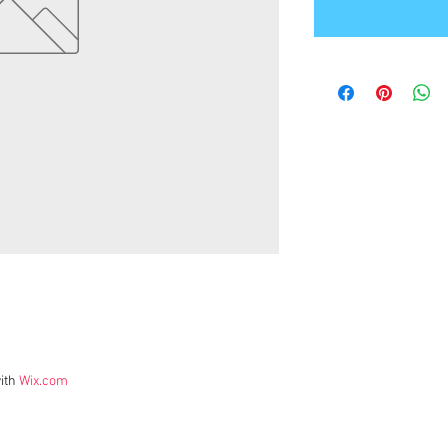
ith
Wix.com