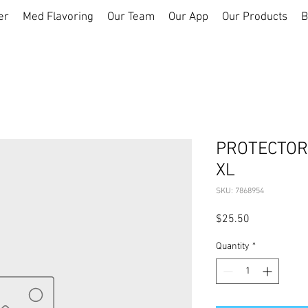
er
Med Flavoring
Our Team
Our App
Our Products
B
PROTECTOR
XL
SKU: 7868954
Price
$25.50
Quantity
*