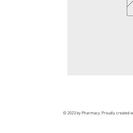
© 2023 by Pharmacy. Proudly created w