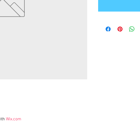
ith
Wix.com