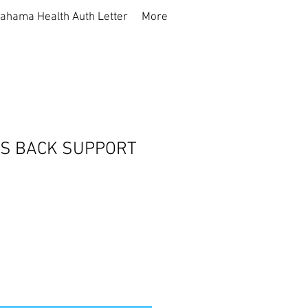
ahama Health Auth Letter
More
S BACK SUPPORT