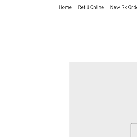
Home
Refill Online
New Rx Ord