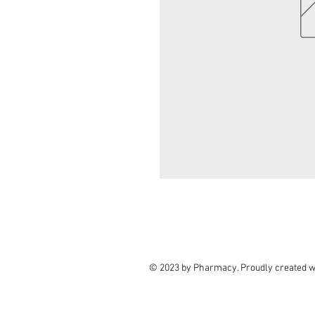
© 2023 by Pharmacy. Proudly created w