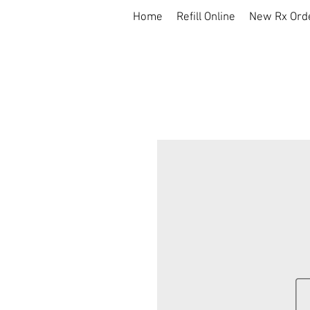
Home
Refill Online
New Rx Ord