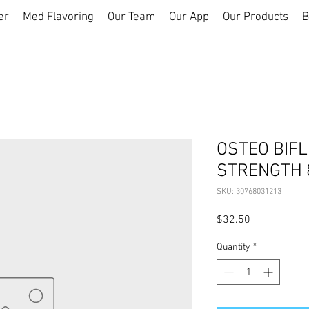
er
Med Flavoring
Our Team
Our App
Our Products
B
OSTEO BIFL
STRENGTH 
SKU: 30768031213
Price
$32.50
Quantity
*