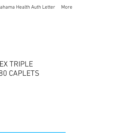
ahama Health Auth Letter
More
EX TRIPLE
80 CAPLETS