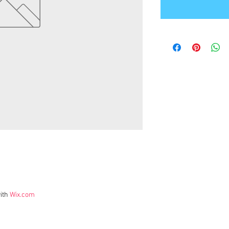
ith
Wix.com