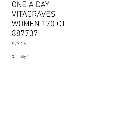
ONE A DAY
VITACRAVES
WOMEN 170 CT
887737
Price
$27.15
Quantity
*
Add to Cart
© 2023 by Pharmacy. Proudly
created with
Wix.com