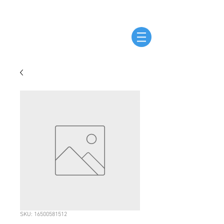
SKU: 16500581512