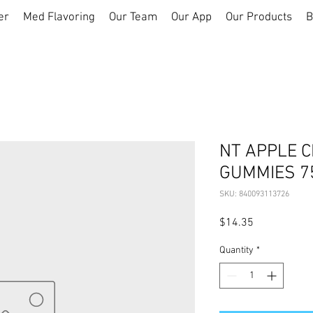
er
Med Flavoring
Our Team
Our App
Our Products
B
NT APPLE C
GUMMIES 7
SKU: 840093113726
Price
$14.35
Quantity
*