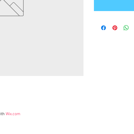
ith
Wix.com