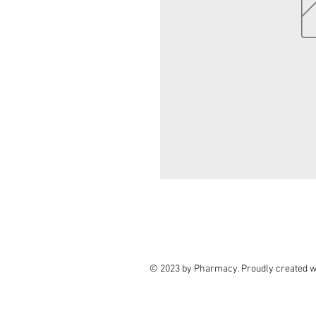
© 2023 by Pharmacy. Proudly created w