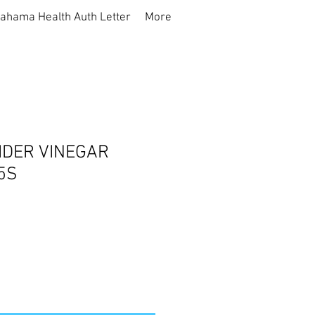
ahama Health Auth Letter
More
IDER VINEGAR
5S