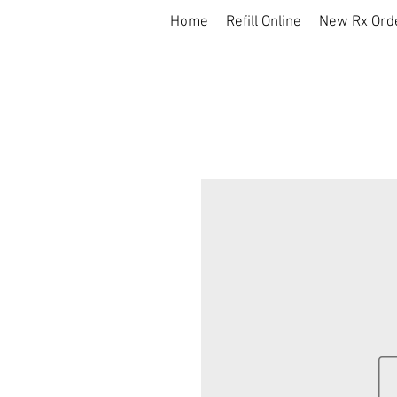
Home
Refill Online
New Rx Ord