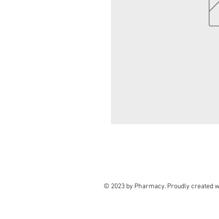
© 2023 by Pharmacy. Proudly created w