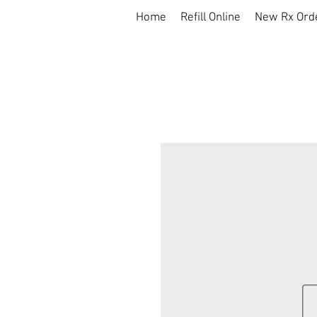
Home
Refill Online
New Rx Ord