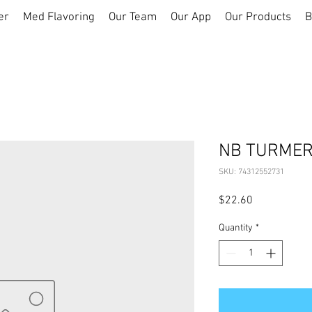
er
Med Flavoring
Our Team
Our App
Our Products
B
NB TURMERI
SKU: 74312552731
Price
$22.60
Quantity
*