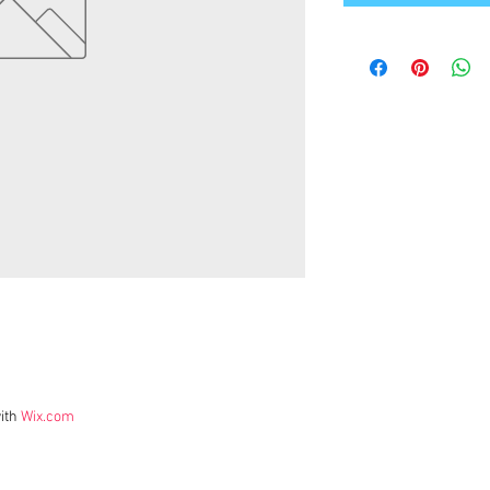
ith
Wix.com