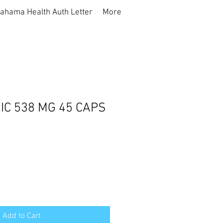
ahama Health Auth Letter
More
C 538 MG 45 CAPS
Add to Cart