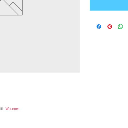
ith
Wix.com