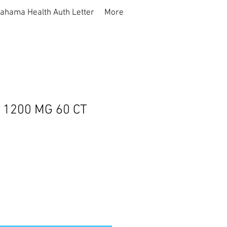
ahama Health Auth Letter
More
L 1200 MG 60 CT