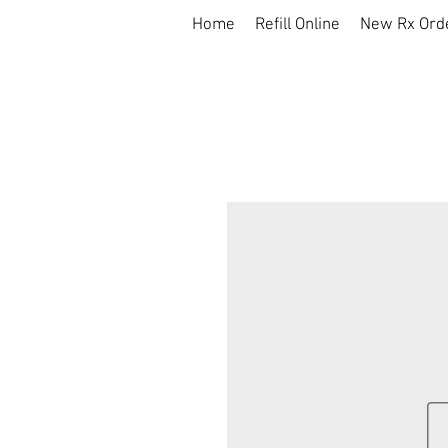
Home
Refill Online
New Rx Ord