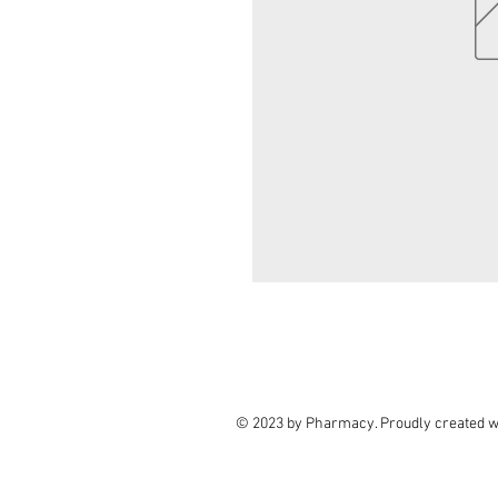
© 2023 by Pharmacy. Proudly created w