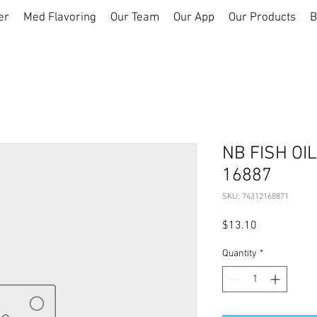
er
Med Flavoring
Our Team
Our App
Our Products
B
NB FISH OI
16887
SKU: 74312168871
Price
$13.10
Quantity
*