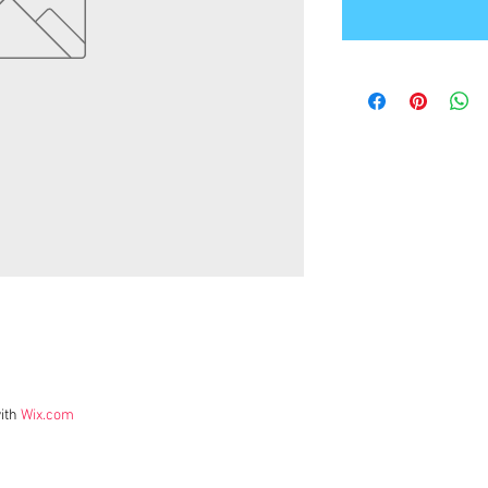
ith
Wix.com