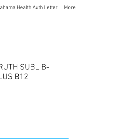
ahama Health Auth Letter
More
RUTH SUBL B-
LUS B12