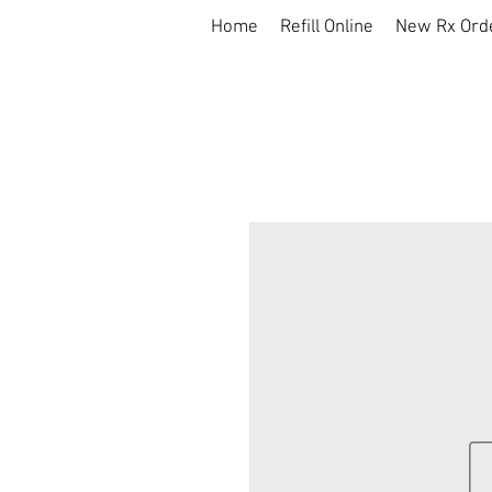
Home
Refill Online
New Rx Ord