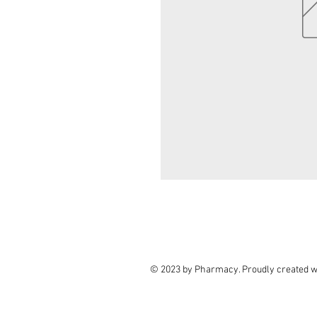
© 2023 by Pharmacy. Proudly created w