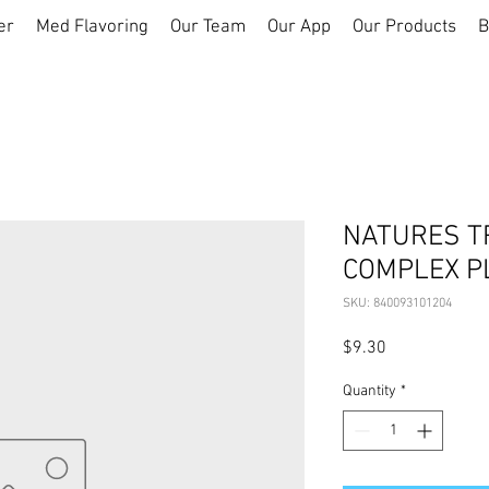
er
Med Flavoring
Our Team
Our App
Our Products
B
NATURES T
COMPLEX P
SKU: 840093101204
Price
$9.30
Quantity
*