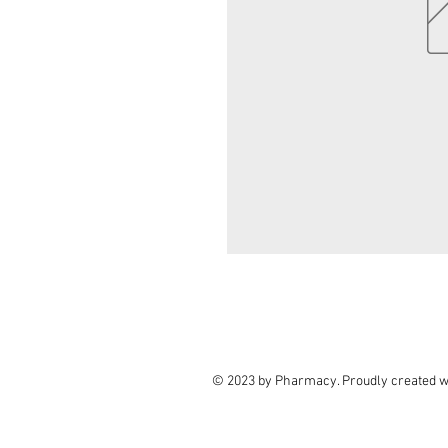
© 2023 by Pharmacy. Proudly created w