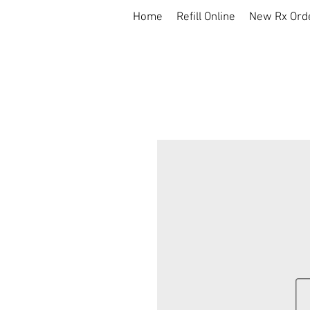
Home
Refill Online
New Rx Ord