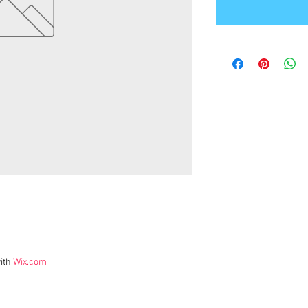
ith
Wix.com