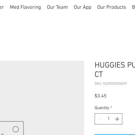
er
Med Flavoring
Our Team
Our App
Our Products
B
HUGGIES P
CT
SKU: 5029053550039
Price
$3.45
Quantity
*