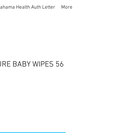
ahama Health Auth Letter
More
URE BABY WIPES 56