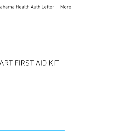
ahama Health Auth Letter
More
RT FIRST AID KIT