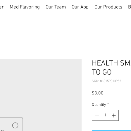
er
Med Flavoring
Our Team
Our App
Our Products
B
HEALTH SMA
TO GO
SKU: 818159013952
Price
$3.00
Quantity
*