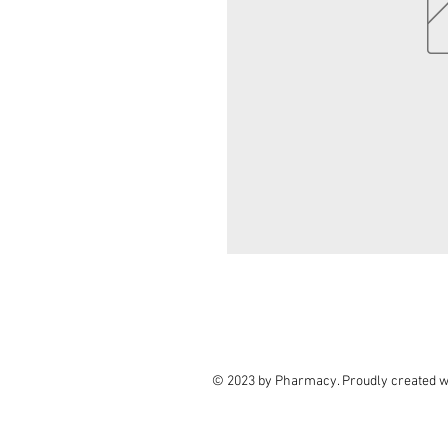
© 2023 by Pharmacy. Proudly created w