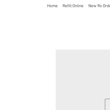
Home
Refill Online
New Rx Ord