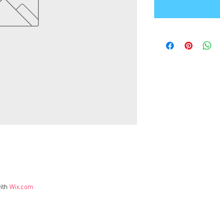
ith
Wix.com