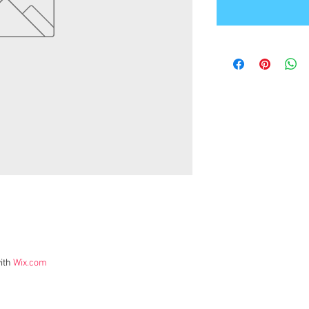
ith
Wix.com