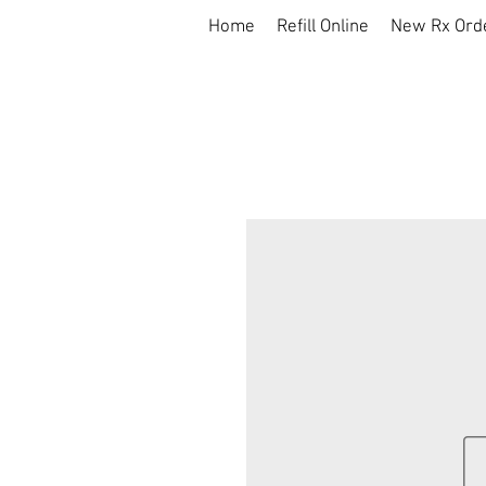
Home
Refill Online
New Rx Ord