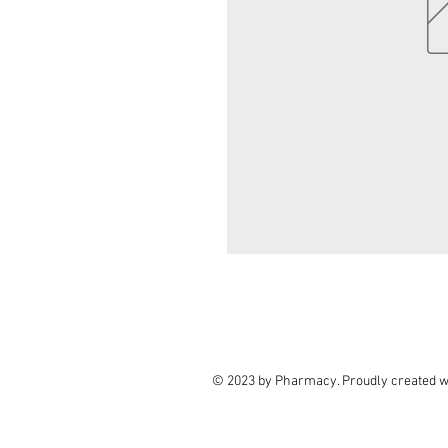
© 2023 by Pharmacy. Proudly created w