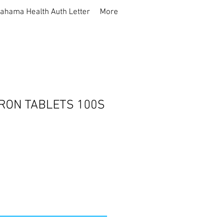
ahama Health Auth Letter
More
IRON TABLETS 100S