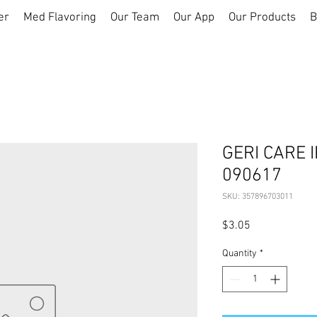
er
Med Flavoring
Our Team
Our App
Our Products
B
GERI CARE 
090617
SKU: 357896703011
Price
$3.05
Quantity
*