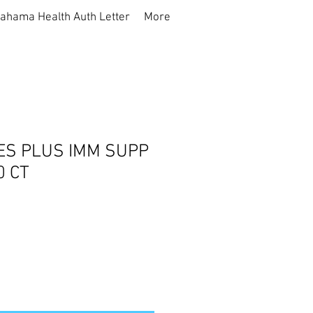
ahama Health Auth Letter
More
ES PLUS IMM SUPP
0 CT