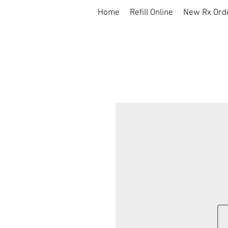
Home
Refill Online
New Rx Ord