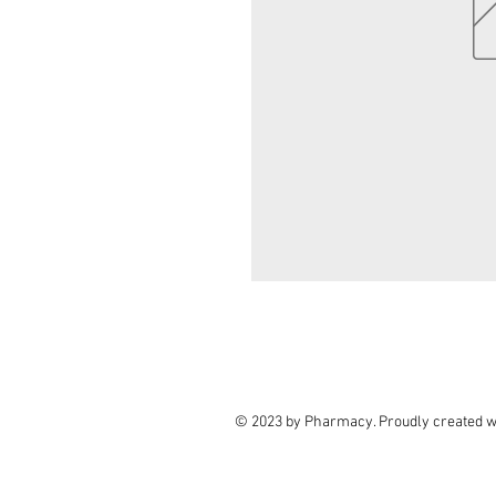
© 2023 by Pharmacy. Proudly created w