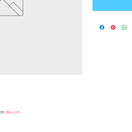
ith
Wix.com