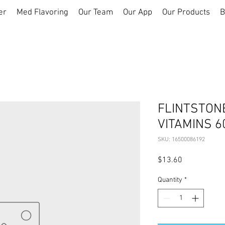
er
Med Flavoring
Our Team
Our App
Our Products
B
FLINTSTON
VITAMINS 6
SKU: 16500086192
Price
$13.60
Quantity
*