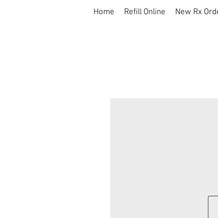
Home
Refill Online
New Rx Ord