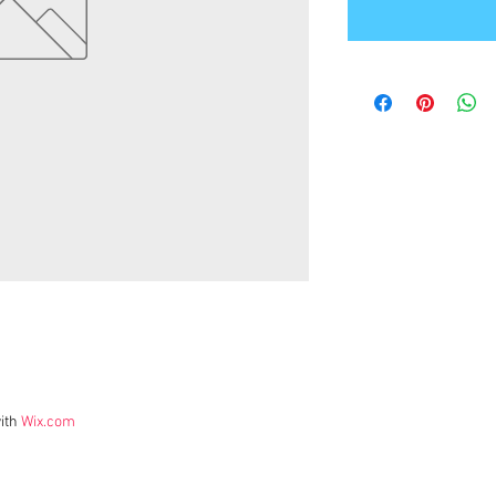
ith
Wix.com