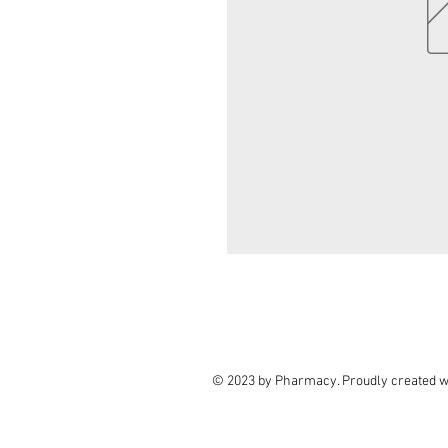
© 2023 by Pharmacy. Proudly created w