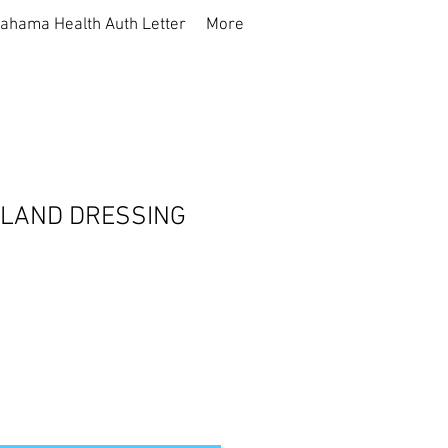
ahama Health Auth Letter
More
SLAND DRESSING