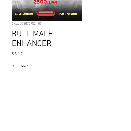
SKU: 672877752490
BULL MALE
ENHANCER
Price
$6.20
Quantity
*
Add to Cart
© 2023 by Pharmacy. Proudly